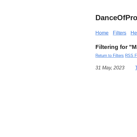
DanceOfPro
Home
Filters
He
Filtering for 
Return to Filters
RSS F
31 May, 2023