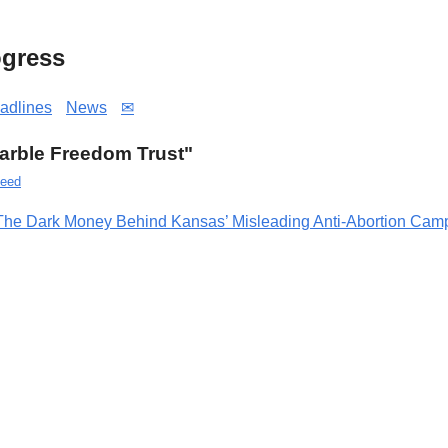
gress
adlines
News
✉
"Marble Freedom Trust"
eed
The Dark Money Behind Kansas’ Misleading Anti-Abortion Camp