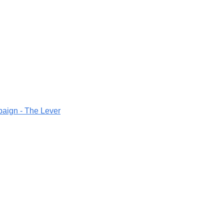
aign - The Lever