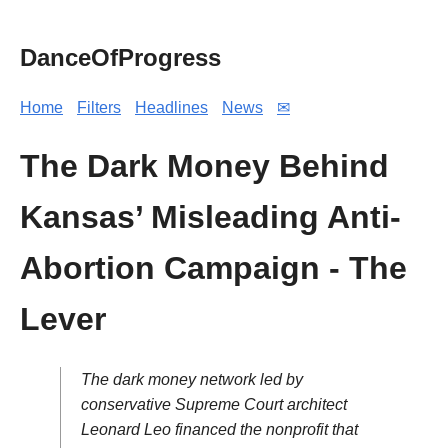
DanceOfProgress
Home
Filters
Headlines
News
✉
The Dark Money Behind
Kansas’ Misleading Anti-
Abortion Campaign - The
Lever
The dark money network led by
conservative Supreme Court architect
Leonard Leo financed the nonprofit that