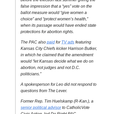
false impression that a “yes” vote on the
ballot measure would “give women a
choice” and “protect women’s health,”
when its passage would have ended state
protections for abortion rights.
The PAC also
paid
for
TV ads
featuring
Kansas City Chiefs kicker Harrison Butker,
in which he claimed that the amendment
would “let Kansas decide what we do on
abortion, not judges and not D.C.
politicians.”
A spokesperson for Leo did not respond to
questions from The Lever.
Former Rep. Tim Huelskamp (R-Kan.), a
senior political advisor
to CatholicVote
Civic Action, led Do Right PAC.