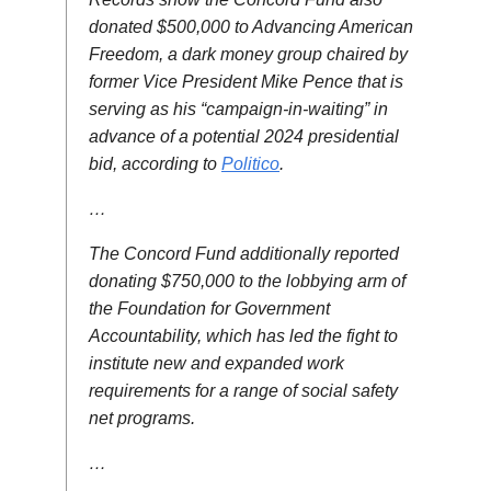
donated $500,000 to Advancing American
Freedom, a dark money group chaired by
former Vice President Mike Pence that is
serving as his “campaign-in-waiting” in
advance of a potential 2024 presidential
bid, according to
Politico
.
…
The Concord Fund additionally reported
donating $750,000 to the lobbying arm of
the Foundation for Government
Accountability, which has led the fight to
institute new and expanded work
requirements for a range of social safety
net programs.
…