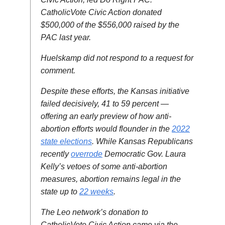
CatholicVote Civic Action donated
$500,000 of the $556,000 raised by the
PAC last year.
Huelskamp did not respond to a request for
comment.
Despite these efforts, the Kansas initiative
failed decisively, 41 to 59 percent —
offering an early preview of how anti-
abortion efforts would flounder in the
2022
state elections
. While Kansas Republicans
recently
overrode
Democratic Gov. Laura
Kelly’s vetoes of some anti-abortion
measures, abortion remains legal in the
state up to
22 weeks
.
The Leo network’s donation to
CatholicVote Civic Action came via the