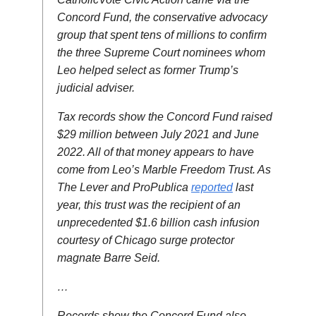
Concord Fund, the conservative advocacy
group that spent tens of millions to confirm
the three Supreme Court nominees whom
Leo helped select as former Trump’s
judicial adviser.
Tax records show the Concord Fund raised
$29 million between July 2021 and June
2022. All of that money appears to have
come from Leo’s Marble Freedom Trust. As
The Lever and ProPublica
reported
last
year, this trust was the recipient of an
unprecedented $1.6 billion cash infusion
courtesy of Chicago surge protector
magnate Barre Seid.
…
Records show the Concord Fund also