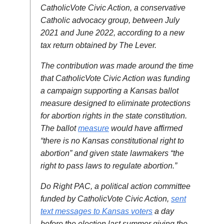
CatholicVote Civic Action, a conservative
Catholic advocacy group, between July
2021 and June 2022, according to a new
tax return obtained by The Lever.
The contribution was made around the time
that CatholicVote Civic Action was funding
a campaign supporting a Kansas ballot
measure designed to eliminate protections
for abortion rights in the state constitution.
The ballot
measure
would have affirmed
“there is no Kansas constitutional right to
abortion” and given state lawmakers “the
right to pass laws to regulate abortion.”
Do Right PAC, a political action committee
funded by CatholicVote Civic Action,
sent
text messages to Kansas voters
a day
before the election last summer giving the