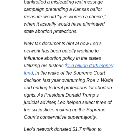
bankrolled a misleading text message
campaign pretending a Kansas ballot
measure would “give women a choice,”
when it actually would have eliminated
state abortion protections.
New tax documents hint at how Leo’s
network has been quietly working to
influence abortion policy in the states
utilizing his historic
$1.6 billion dark money
fund
, in the wake of the Supreme Court
decision last year overturning Roe v. Wade
and ending federal protections for abortion
rights. As President Donald Trump’s
judicial adviser, Leo helped select three of
the six justices making up the Supreme
Court’s conservative supermajority.
Leo’s network donated $1.7 million to