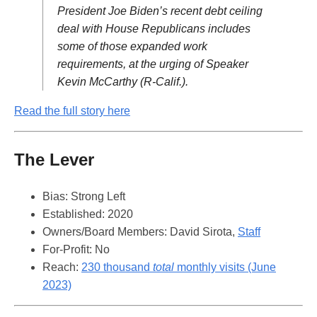
President Joe Biden’s recent debt ceiling
deal with House Republicans includes
some of those expanded work
requirements, at the urging of Speaker
Kevin McCarthy (R-Calif.).
Read the full story here
The Lever
Bias: Strong Left
Established: 2020
Owners/Board Members: David Sirota,
Staff
For-Profit: No
Reach:
230 thousand
total
monthly visits (June
2023)