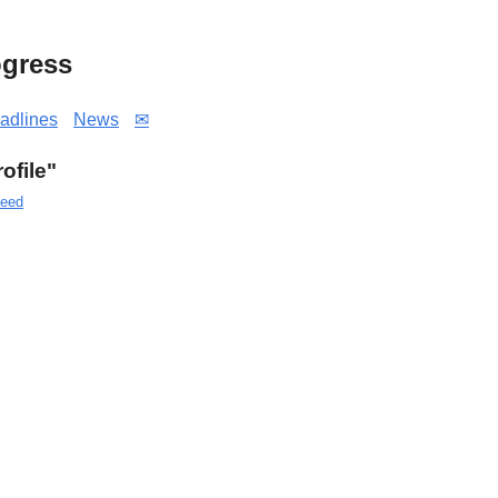
gress
adlines
News
✉
rofile"
eed