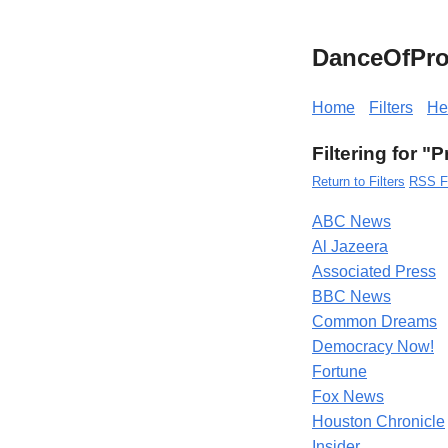
DanceOfPro
Home
Filters
He
Filtering for "P
Return to Filters
RSS F
ABC News
Al Jazeera
Associated Press
BBC News
Common Dreams
Democracy Now!
Fortune
Fox News
Houston Chronicle
Insider