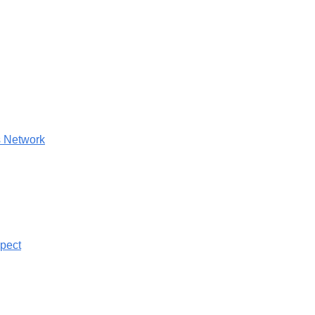
 Network
pect