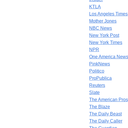
KTLA
Los Angeles Times
Mother Jones
NBC News
New York Post
New York Times
NPR
One America News
PinkNews
Politico
ProPublica
Reuters
Slate
The American Pros
The Blaze
The Daily Beast
The Daily Caller