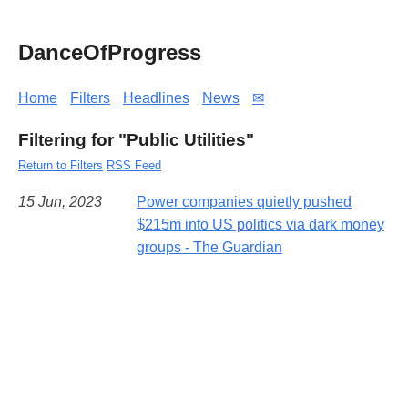
DanceOfProgress
Home
Filters
Headlines
News
✉
Filtering for "Public Utilities"
Return to Filters
RSS Feed
15 Jun, 2023
Power companies quietly pushed
$215m into US politics via dark money
groups - The Guardian