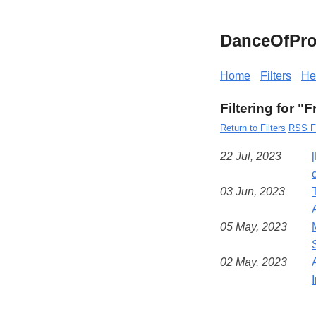
DanceOfPro
Home
Filters
He
Filtering for "
Return to Filters
RSS F
22 Jul, 2023
03 Jun, 2023
05 May, 2023
02 May, 2023