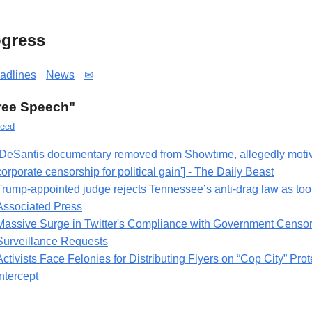
gress
adlines
News
✉
Free Speech"
eed
[DeSantis documentary removed from Showtime, allegedly motiva
corporate censorship for political gain'] - The Daily Beast
Trump-appointed judge rejects Tennessee’s anti-drag law as too
Associated Press
Massive Surge in Twitter's Compliance with Government Censo
Surveillance Requests
Activists Face Felonies for Distributing Flyers on “Cop City” Prot
Intercept