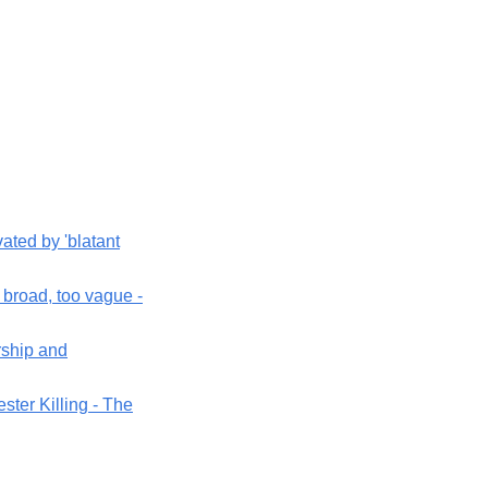
ted by 'blatant
 broad, too vague -
rship and
ester Killing - The