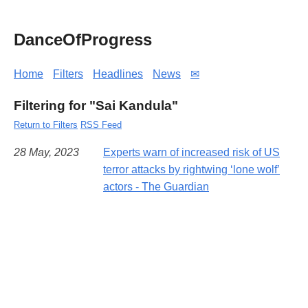
DanceOfProgress
Home
Filters
Headlines
News
✉
Filtering for "Sai Kandula"
Return to Filters
RSS Feed
28 May, 2023
Experts warn of increased risk of US
terror attacks by rightwing ‘lone wolf’
actors - The Guardian