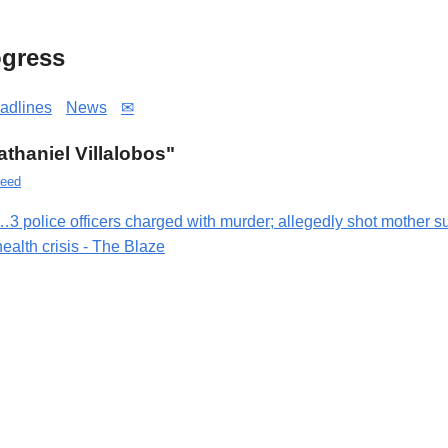
gress
adlines
News
✉
Nathaniel Villalobos"
eed
…3 police officers charged with murder; allegedly shot mother su
health crisis - The Blaze