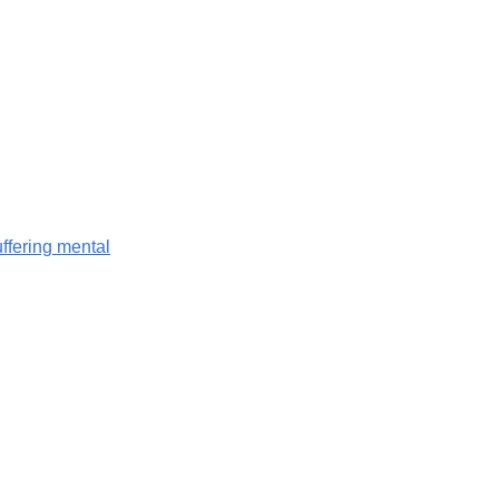
ffering mental