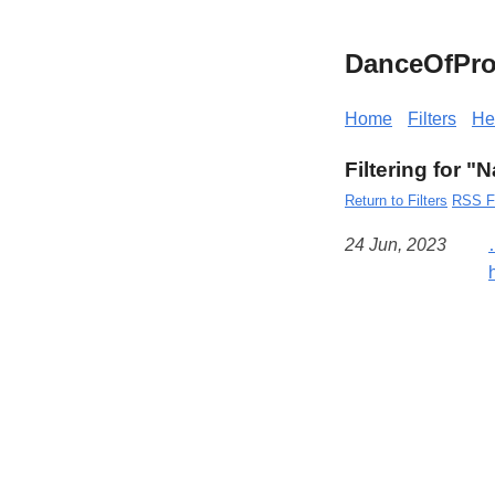
DanceOfPro
Home
Filters
He
Filtering for "
Return to Filters
RSS F
24 Jun, 2023