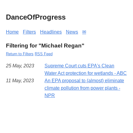
DanceOfProgress
Home
Filters
Headlines
News
✉
Filtering for "Michael Regan"
Return to Filters
RSS Feed
25 May, 2023
Supreme Court cuts EPA's Clean
Water Act protection for wetlands - ABC
11 May, 2023
An EPA proposal to (almost) eliminate
climate pollution from power plants -
NPR