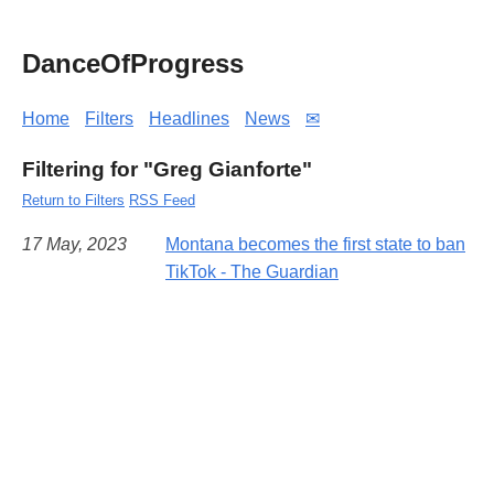
DanceOfProgress
Home
Filters
Headlines
News
✉
Filtering for "Greg Gianforte"
Return to Filters
RSS Feed
17 May, 2023
Montana becomes the first state to ban
TikTok - The Guardian