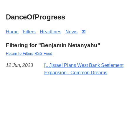
DanceOfProgress
Home
Filters
Headlines
News
✉
Filtering for "Benjamin Netanyahu"
Return to Filters
RSS Feed
12 Jun, 2023
[…]Israel Plans West Bank Settlement
Expansion - Common Dreams