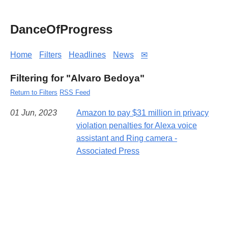
DanceOfProgress
Home
Filters
Headlines
News
✉
Filtering for "Alvaro Bedoya"
Return to Filters
RSS Feed
01 Jun, 2023
Amazon to pay $31 million in privacy
violation penalties for Alexa voice
assistant and Ring camera -
Associated Press