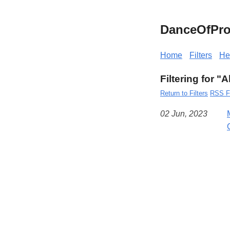
DanceOfPro
Home
Filters
He
Filtering for "
Return to Filters
RSS F
02 Jun, 2023