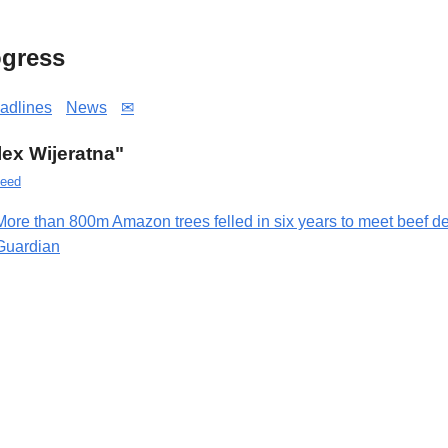
gress
adlines
News
✉
Alex Wijeratna"
eed
More than 800m Amazon trees felled in six years to meet beef 
Guardian