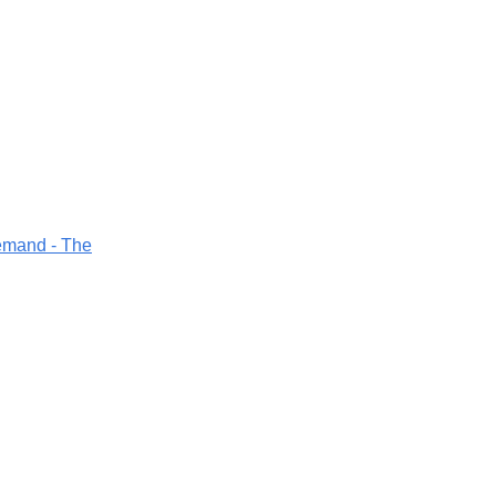
demand - The