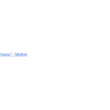
 Havoc” - Mother