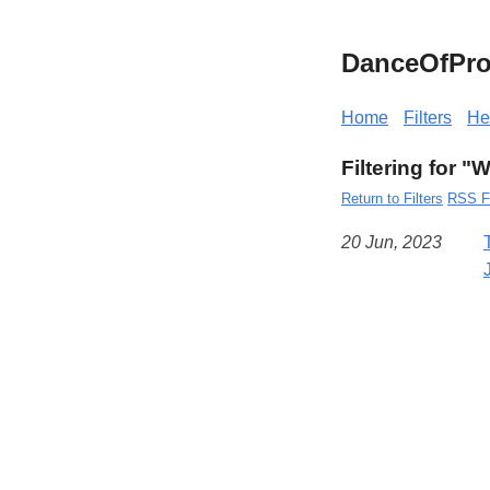
DanceOfPro
Home
Filters
He
Filtering for "
Return to Filters
RSS F
20 Jun, 2023