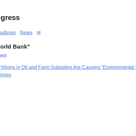
gress
adlines
News
✉
World Bank"
eed
Trillions in Oil and Farm Subsidies Are Causing “Environmental
Jones