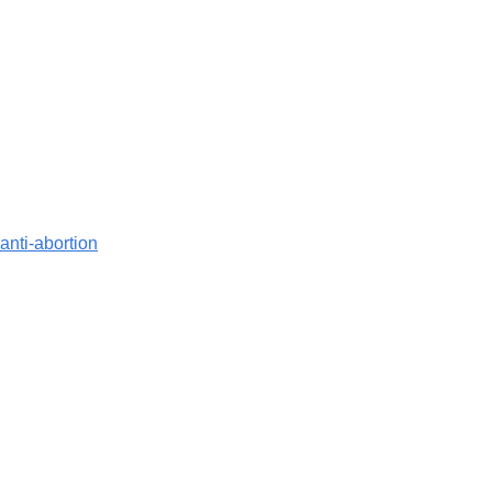
anti-abortion