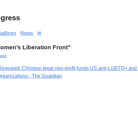
gress
adlines
News
✉
"Women’s Liberation Front"
eed
Revealed: Christian legal non-profit funds US anti-LGBTQ+ and 
organizations - The Guardian