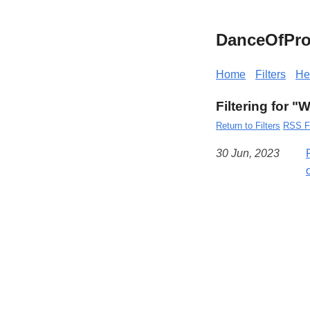
DanceOfPro
Home
Filters
He
Filtering for 
Return to Filters
RSS F
30 Jun, 2023