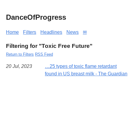
DanceOfProgress
Home
Filters
Headlines
News
✉
Filtering for "Toxic Free Future"
Return to Filters
RSS Feed
20 Jul, 2023
…25 types of toxic flame retardant
found in US breast milk - The Guardian