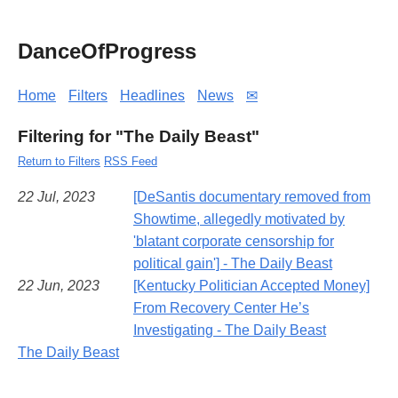
DanceOfProgress
Home
Filters
Headlines
News
✉
Filtering for "The Daily Beast"
Return to Filters
RSS Feed
22 Jul, 2023
[DeSantis documentary removed from
Showtime, allegedly motivated by
'blatant corporate censorship for
political gain'] - The Daily Beast
22 Jun, 2023
[Kentucky Politician Accepted Money]
From Recovery Center He’s
Investigating - The Daily Beast
The Daily Beast