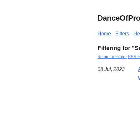
DanceOfPro
Home
Filters
He
Filtering for 
Return to Filters
RSS F
08 Jul, 2023