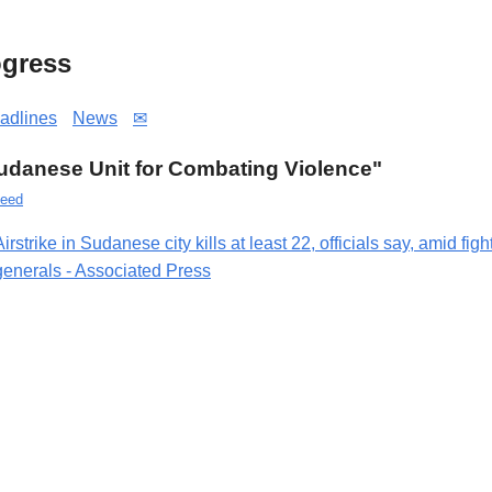
gress
adlines
News
✉
"Sudanese Unit for Combating Violence"
eed
Airstrike in Sudanese city kills at least 22, officials say, amid fig
generals - Associated Press