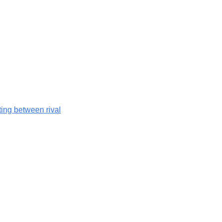
hting between rival