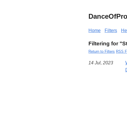
DanceOfPro
Home
Filters
He
Filtering for "
Return to Filters
RSS F
14 Jul, 2023