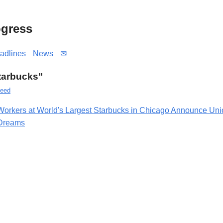
gress
adlines
News
✉
Starbucks"
eed
Workers at World's Largest Starbucks in Chicago Announce Un
Dreams