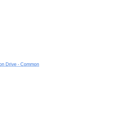
ion Drive - Common