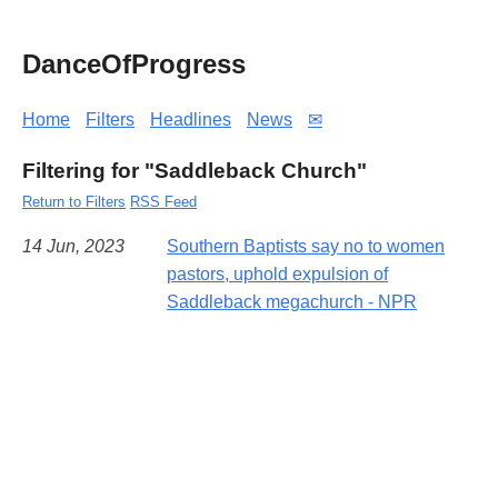
DanceOfProgress
Home
Filters
Headlines
News
✉
Filtering for "Saddleback Church"
Return to Filters
RSS Feed
14 Jun, 2023
Southern Baptists say no to women
pastors, uphold expulsion of
Saddleback megachurch - NPR