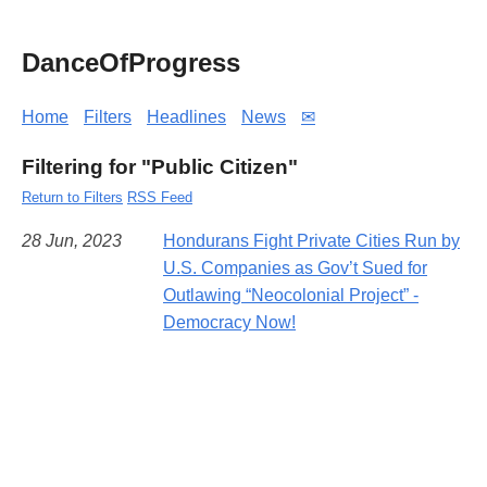
DanceOfProgress
Home
Filters
Headlines
News
✉
Filtering for "Public Citizen"
Return to Filters
RSS Feed
28 Jun, 2023
Hondurans Fight Private Cities Run by
U.S. Companies as Gov’t Sued for
Outlawing “Neocolonial Project” -
Democracy Now!