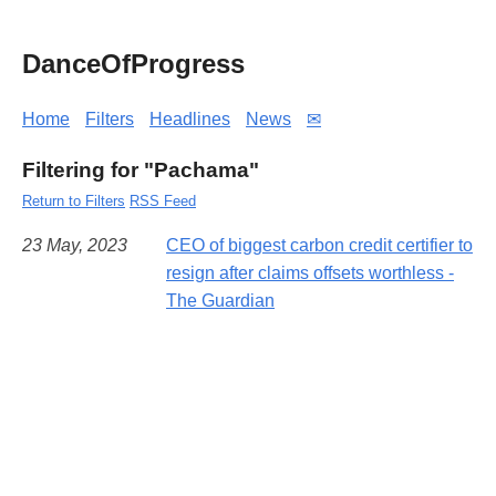
DanceOfProgress
Home
Filters
Headlines
News
✉
Filtering for "Pachama"
Return to Filters
RSS Feed
23 May, 2023
CEO of biggest carbon credit certifier to
resign after claims offsets worthless -
The Guardian