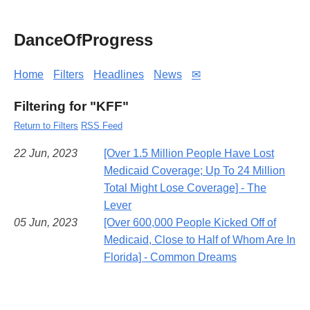
DanceOfProgress
Home
Filters
Headlines
News
✉
Filtering for "KFF"
Return to Filters
RSS Feed
22 Jun, 2023
[Over 1.5 Million People Have Lost
Medicaid Coverage; Up To 24 Million
Total Might Lose Coverage] - The
Lever
05 Jun, 2023
[Over 600,000 People Kicked Off of
Medicaid, Close to Half of Whom Are In
Florida] - Common Dreams