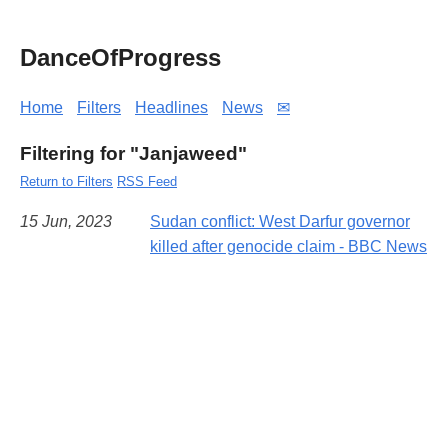
DanceOfProgress
Home
Filters
Headlines
News
✉
Filtering for "Janjaweed"
Return to Filters
RSS Feed
15 Jun, 2023
Sudan conflict: West Darfur governor
killed after genocide claim - BBC News