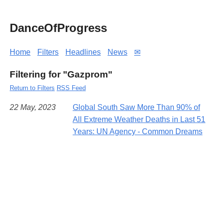
DanceOfProgress
Home
Filters
Headlines
News
✉
Filtering for "Gazprom"
Return to Filters
RSS Feed
22 May, 2023
Global South Saw More Than 90% of
All Extreme Weather Deaths in Last 51
Years: UN Agency - Common Dreams