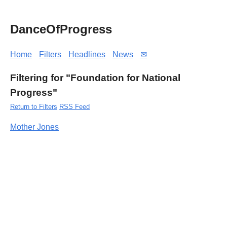
DanceOfProgress
Home
Filters
Headlines
News
✉
Filtering for "Foundation for National
Progress"
Return to Filters
RSS Feed
Mother Jones