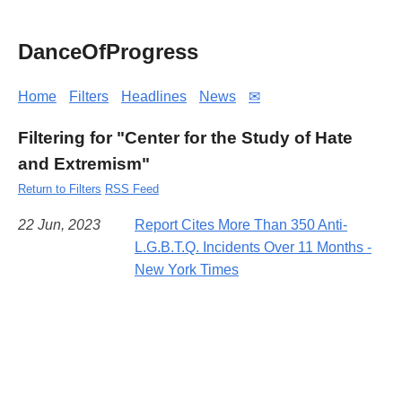
DanceOfProgress
Home
Filters
Headlines
News
✉
Filtering for "Center for the Study of Hate
and Extremism"
Return to Filters
RSS Feed
22 Jun, 2023
Report Cites More Than 350 Anti-
L.G.B.T.Q. Incidents Over 11 Months -
New York Times