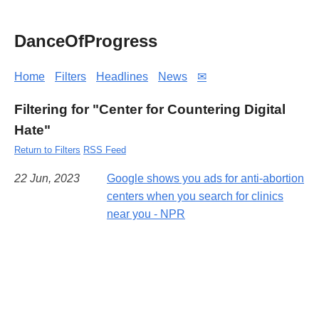
DanceOfProgress
Home
Filters
Headlines
News
✉
Filtering for "Center for Countering Digital
Hate"
Return to Filters
RSS Feed
22 Jun, 2023
Google shows you ads for anti-abortion
centers when you search for clinics
near you - NPR