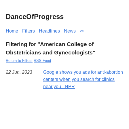
DanceOfProgress
Home
Filters
Headlines
News
✉
Filtering for "American College of
Obstetricians and Gynecologists"
Return to Filters
RSS Feed
22 Jun, 2023
Google shows you ads for anti-abortion
centers when you search for clinics
near you - NPR