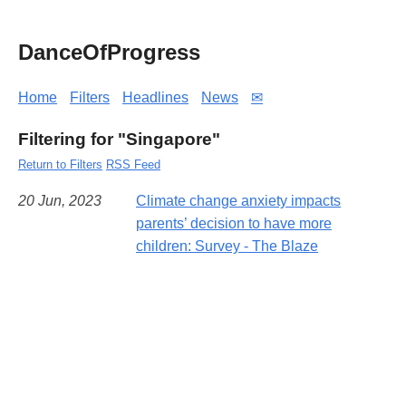
DanceOfProgress
Home
Filters
Headlines
News
✉
Filtering for "Singapore"
Return to Filters
RSS Feed
20 Jun, 2023
Climate change anxiety impacts
parents’ decision to have more
children: Survey - The Blaze