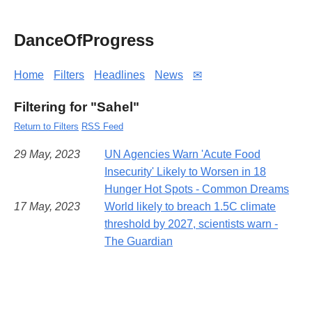
DanceOfProgress
Home
Filters
Headlines
News
✉
Filtering for "Sahel"
Return to Filters
RSS Feed
29 May, 2023
UN Agencies Warn 'Acute Food
Insecurity' Likely to Worsen in 18
Hunger Hot Spots - Common Dreams
17 May, 2023
World likely to breach 1.5C climate
threshold by 2027, scientists warn -
The Guardian