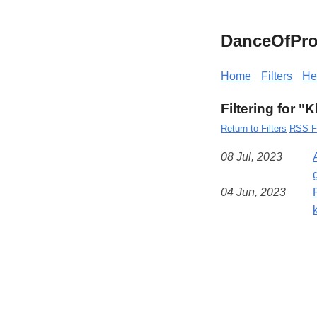
DanceOfPro
Home
Filters
He
Filtering for 
Return to Filters
RSS F
08 Jul, 2023
04 Jun, 2023