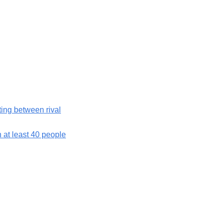
hting between rival
h at least 40 people