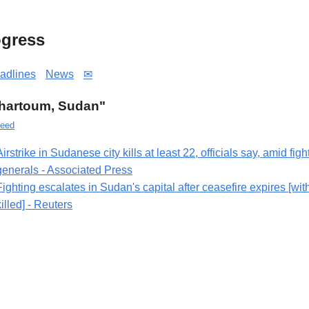
gress
adlines
News
✉
"Khartoum, Sudan"
eed
Airstrike in Sudanese city kills at least 22, officials say, amid fig
generals - Associated Press
Fighting escalates in Sudan's capital after ceasefire expires [wit
killed] - Reuters