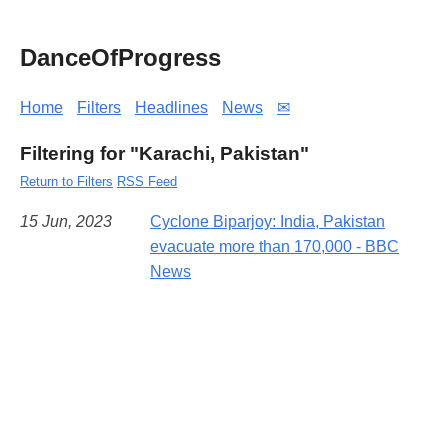
DanceOfProgress
Home
Filters
Headlines
News
✉
Filtering for "Karachi, Pakistan"
Return to Filters
RSS Feed
15 Jun, 2023
Cyclone Biparjoy: India, Pakistan
evacuate more than 170,000 - BBC
News