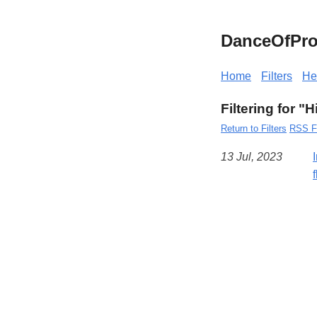
DanceOfPro
Home
Filters
He
Filtering for "
Return to Filters
RSS F
13 Jul, 2023