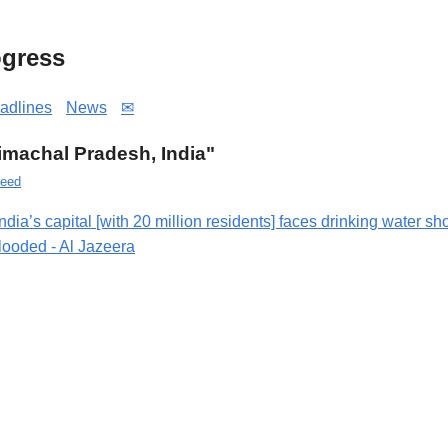
gress
adlines
News
✉
Himachal Pradesh, India"
eed
India’s capital [with 20 million residents] faces drinking water s
flooded - Al Jazeera