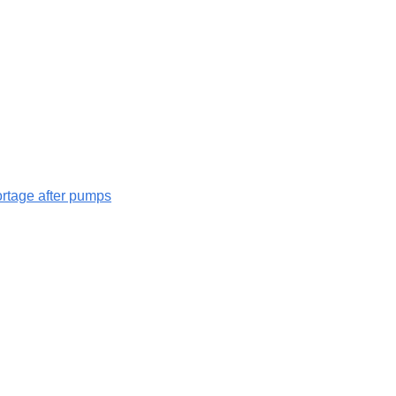
hortage after pumps