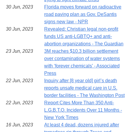
30 Jun, 2023
Florida moves forward on radioactive
road paving plan as Gov. DeSantis
signs new law - NPR
30 Jun, 2023
Revealed: Christian legal non-profit
funds US anti-LGBTQ+ and anti-
abortion organizations - The Guardian
23 Jun, 2023
3M reaches $10.3 billion settlement
over contamination of water systems
with ‘forever chemicals’ - Associated
Press
22 Jun, 2023
Inquiry after [8 year old] girl’s death
reports unsafe medical care in U.S.
border facilities - The Washington Post
22 Jun, 2023
Report Cites More Than 350 Anti-
L.G.B.T.Q. Incidents Over 11 Months -
New York Times
16 Jun, 2023
At least 4 dead, dozens injured after