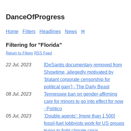
DanceOfProgress
Home
Filters
Headlines
News
✉
Filtering for "Florida"
Return to Filters
RSS Feed
22 Jul, 2023
[DeSantis documentary removed from
Showtime, allegedly motivated by
'blatant corporate censorship for
political gain'] - The Daily Beast
08 Jul, 2023
Tennessee ban on gender-affirming
care for minors to go into effect for now
- Politico
05 Jul, 2023
‘Double agents’: [more than 1,500]
fossil-fuel lobbyists work for US groups
trying to fight climate crisis