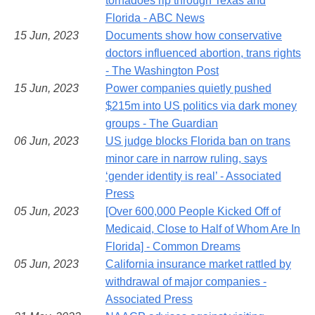
tornadoes rip through Texas and
Florida - ABC News
15 Jun, 2023
Documents show how conservative
doctors influenced abortion, trans rights
- The Washington Post
15 Jun, 2023
Power companies quietly pushed
$215m into US politics via dark money
groups - The Guardian
06 Jun, 2023
US judge blocks Florida ban on trans
minor care in narrow ruling, says
‘gender identity is real’ - Associated
Press
05 Jun, 2023
[Over 600,000 People Kicked Off of
Medicaid, Close to Half of Whom Are In
Florida] - Common Dreams
05 Jun, 2023
California insurance market rattled by
withdrawal of major companies -
Associated Press