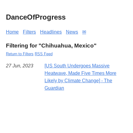
DanceOfProgress
Home
Filters
Headlines
News
✉
Filtering for "Chihuahua, Mexico"
Return to Filters
RSS Feed
27 Jun, 2023
[US South Undergoes Massive
Heatwave, Made Five Times More
Likely by Climate Change] - The
Guardian