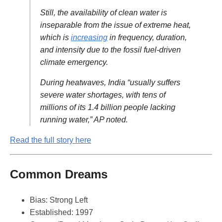
Still, the availability of clean water is
inseparable from the issue of extreme heat,
which is
increasing
in frequency, duration,
and intensity due to the fossil fuel-driven
climate emergency.
During heatwaves, India “usually suffers
severe water shortages, with tens of
millions of its 1.4 billion people lacking
running water,” AP noted.
Read the full story here
Common Dreams
Bias: Strong Left
Established: 1997