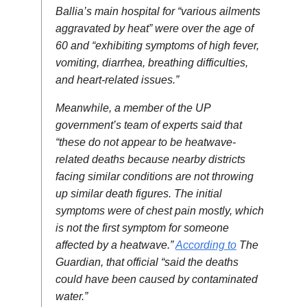
Ballia’s main hospital for “various ailments
aggravated by heat” were over the age of
60 and “exhibiting symptoms of high fever,
vomiting, diarrhea, breathing difficulties,
and heart-related issues.”
Meanwhile, a member of the UP
government’s team of experts said that
“these do not appear to be heatwave-
related deaths because nearby districts
facing similar conditions are not throwing
up similar death figures. The initial
symptoms were of chest pain mostly, which
is not the first symptom for someone
affected by a heatwave.”
According to
The
Guardian, that official “said the deaths
could have been caused by contaminated
water.”