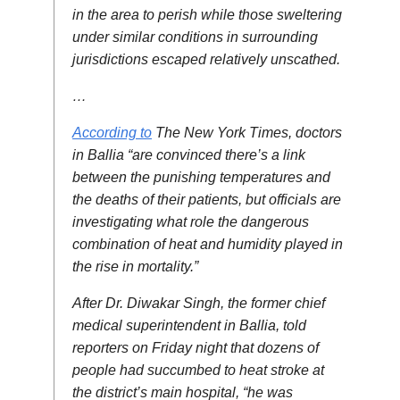
in the area to perish while those sweltering
under similar conditions in surrounding
jurisdictions escaped relatively unscathed.
…
According to
The New York Times, doctors
in Ballia “are convinced there’s a link
between the punishing temperatures and
the deaths of their patients, but officials are
investigating what role the dangerous
combination of heat and humidity played in
the rise in mortality.”
After Dr. Diwakar Singh, the former chief
medical superintendent in Ballia, told
reporters on Friday night that dozens of
people had succumbed to heat stroke at
the district’s main hospital, “he was