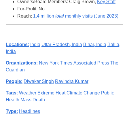
Owners/Board Members: Craig Brown,
Key Staff
For-Profit: No
Reach:
1.4 million
total
monthly visits (June 2023)
Locations:
India
Uttar Pradesh, India
Bihar, India
Ballia,
India
Organizations:
New York Times
Associated Press
The
Guardian
People:
Diwakar Singh
Ravindra Kumar
Tags:
Weather
Extreme Heat
Climate Change
Public
Health
Mass Death
Type:
Headlines