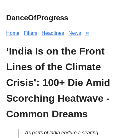
DanceOfProgress
Home
Filters
Headlines
News
✉
‘India Is on the Front
Lines of the Climate
Crisis’: 100+ Die Amid
Scorching Heatwave -
Common Dreams
As parts of India endure a searing