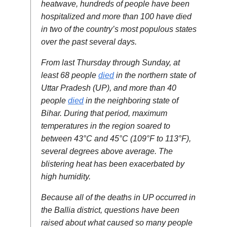
heatwave, hundreds of people have been
hospitalized and more than 100 have died
in two of the country’s most populous states
over the past several days.
From last Thursday through Sunday, at
least 68 people
died
in the northern state of
Uttar Pradesh (UP), and more than 40
people
died
in the neighboring state of
Bihar. During that period, maximum
temperatures in the region soared to
between 43°C and 45°C (109°F to 113°F),
several degrees above average. The
blistering heat has been exacerbated by
high humidity.
Because all of the deaths in UP occurred in
the Ballia district, questions have been
raised about what caused so many people