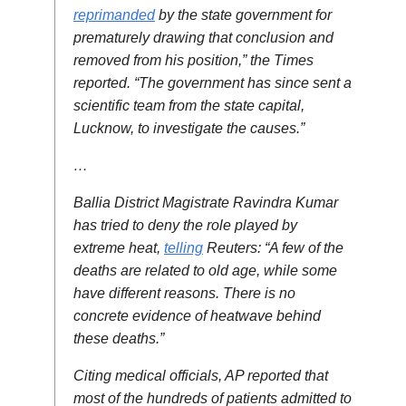
reprimanded
by the state government for
prematurely drawing that conclusion and
removed from his position,” the Times
reported. “The government has since sent a
scientific team from the state capital,
Lucknow, to investigate the causes.”
…
Ballia District Magistrate Ravindra Kumar
has tried to deny the role played by
extreme heat,
telling
Reuters: “A few of the
deaths are related to old age, while some
have different reasons. There is no
concrete evidence of heatwave behind
these deaths.”
Citing medical officials, AP reported that
most of the hundreds of patients admitted to