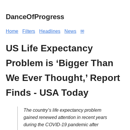
DanceOfProgress
Home
Filters
Headlines
News
✉
US Life Expectancy
Problem is ‘Bigger Than
We Ever Thought,’ Report
Finds - USA Today
The country’s life expectancy problem
gained renewed attention in recent years
during the COVID-19 pandemic after