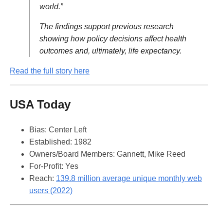
world.”
The findings support previous research
showing how policy decisions affect health
outcomes and, ultimately, life expectancy.
Read the full story here
USA Today
Bias: Center Left
Established: 1982
Owners/Board Members: Gannett, Mike Reed
For-Profit: Yes
Reach:
139.8 million average unique monthly web
users (2022)