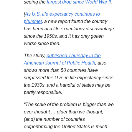
seeing the
largest drop since World War II
.
[
As U.S. life expectancy continues to
plummet
, a new report found the country
has been at a life expectancy disadvantage
since the 1950s, and it has only gotten
worse since then.
The study,
published Thursday in the
American Journal of Public Health
, also
shows more than 50 countries have
surpassed the U.S. in life expectancy since
the 1930s, and a handful of states may be
partly responsible.
“The scale of the problem is bigger than we
ever thought … older than we thought,
(and) the number of countries
outperforming the United States is much