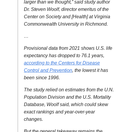
larger than we thought,” said study author
Dr. Steven Woolf, director emeritus of the
Center on Society and [Health] at Virginia
Commonwealth University in Richmond.
…
Provisional data from 2021 shows U.S. life
expectancy has dropped to 76.1 years,
according to the Centers for Disease
Control and Prevention
, the lowest it has
been since 1996.
The study relied on estimates from the U.N.
Population Division and the U.S. Mortality
Database, Woolf said, which could skew
exact rankings and year-over-year
changes.
But the general takeaway remains the