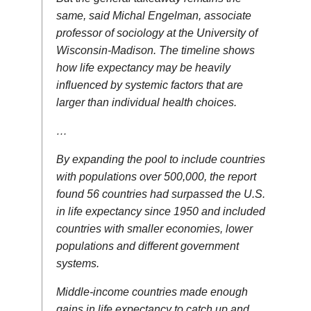
same, said Michal Engelman, associate
professor of sociology at the University of
Wisconsin-Madison. The timeline shows
how life expectancy may be heavily
influenced by systemic factors that are
larger than individual health choices.
…
By expanding the pool to include countries
with populations over 500,000, the report
found 56 countries had surpassed the U.S.
in life expectancy since 1950 and included
countries with smaller economies, lower
populations and different government
systems.
Middle-income countries made enough
gains in life expectancy to catch up and