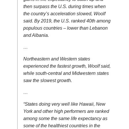
then surpass the U.S. during times when
the country’s acceleration slowed, Woolf
said. By 2019, the U.S. ranked 40th among
populous countries – lower than Lebanon
and Albania.
…
Northeastern and Western states
experienced the fastest growth, Woolf said,
while south-central and Midwestern states
saw the slowest growth.
…
“States doing very well like Hawaii, New
York and other high performers are ranked
among some the same life expectancy as
some of the healthiest countries in the