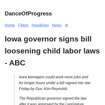
DanceOfProgress
Home
Filters
Headlines
News
✉
Iowa governor signs bill
loosening child labor laws
- ABC
Iowa teenagers could work more jobs and
for longer hours under a bill signed into law
Friday by Gov. Kim Reynolds.
The Republican governor signed the law
after it was approved by the Legislature