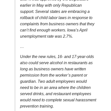
earlier in May with only Republican
support. Several states are embracing a
rollback of child labor laws in response to
complaints from business owners that they
can’t find enough workers. Iowa’s April
unemployment rate was 2.7%.
…
Under the new rules, 16- and 17-year-olds
also could serve alcohol in restaurants as
long as business owners have written
permission from the worker’s parent or
guardian. Two adult employees would
need to be in an area where the children
served drinks, and restaurant employees
would need to complete sexual harassment
prevention training.