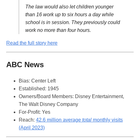
The law would also let children younger
than 16 work up to six hours a day while
school is in session. They previously could
work no more than four hours.
Read the full story here
ABC News
Bias: Center Left
Established: 1945
Owners/Board Members: Disney Entertainment,
The Walt Disney Company
For-Profit: Yes
Reach:
42.6 million average
total
monthly visits
(April 2023)