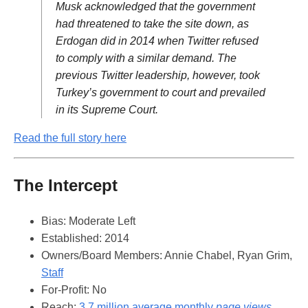
Musk acknowledged that the government
had threatened to take the site down, as
Erdogan did in 2014 when Twitter refused
to comply with a similar demand. The
previous Twitter leadership, however, took
Turkey’s government to court and prevailed
in its Supreme Court.
Read the full story here
The Intercept
Bias: Moderate Left
Established: 2014
Owners/Board Members: Annie Chabel, Ryan Grim,
Staff
For-Profit: No
Reach:
3.7 million average monthly
page views