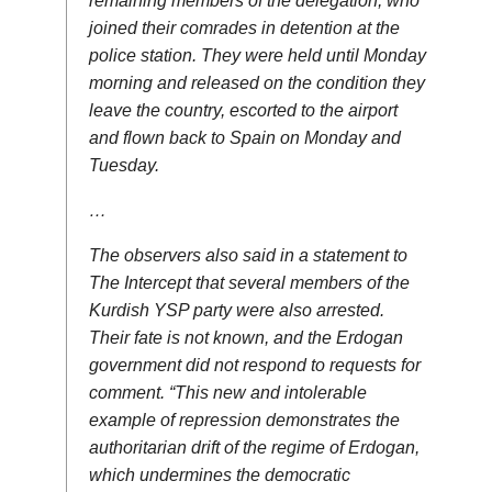
remaining members of the delegation, who
joined their comrades in detention at the
police station. They were held until Monday
morning and released on the condition they
leave the country, escorted to the airport
and flown back to Spain on Monday and
Tuesday.
…
The observers also said in a statement to
The Intercept that several members of the
Kurdish YSP party were also arrested.
Their fate is not known, and the Erdogan
government did not respond to requests for
comment. “This new and intolerable
example of repression demonstrates the
authoritarian drift of the regime of Erdogan,
which undermines the democratic