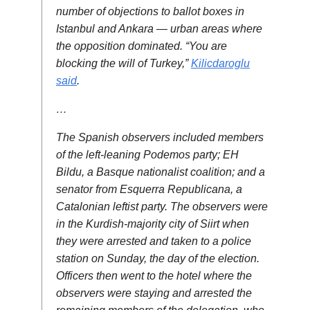
number of objections to ballot boxes in
Istanbul and Ankara — urban areas where
the opposition dominated. “You are
blocking the will of Turkey,”
Kilicdaroglu
said
.
…
The Spanish observers included members
of the left-leaning Podemos party; EH
Bildu, a Basque nationalist coalition; and a
senator from Esquerra Republicana, a
Catalonian leftist party. The observers were
in the Kurdish-majority city of Siirt when
they were arrested and taken to a police
station on Sunday, the day of the election.
Officers then went to the hotel where the
observers were staying and arrested the