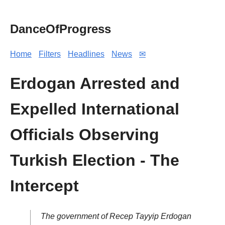
DanceOfProgress
Home
Filters
Headlines
News
✉
Erdogan Arrested and
Expelled International
Officials Observing
Turkish Election - The
Intercept
The government of Recep Tayyip Erdogan