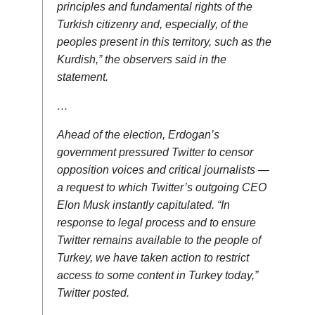
principles and fundamental rights of the
Turkish citizenry and, especially, of the
peoples present in this territory, such as the
Kurdish,” the observers said in the
statement.
…
Ahead of the election, Erdogan’s
government pressured Twitter to censor
opposition voices and critical journalists —
a request to which Twitter’s outgoing CEO
Elon Musk instantly capitulated. “In
response to legal process and to ensure
Twitter remains available to the people of
Turkey, we have taken action to restrict
access to some content in Turkey today,”
Twitter posted.