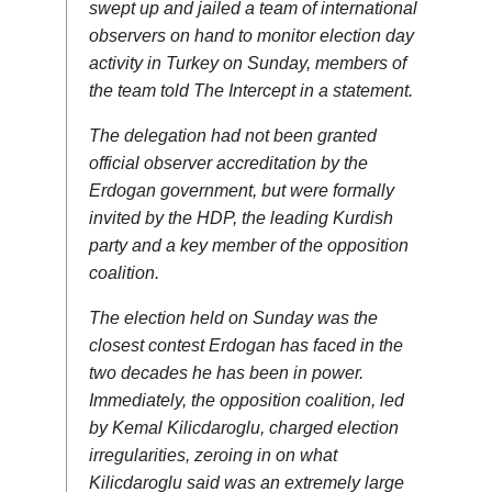
swept up and jailed a team of international
observers on hand to monitor election day
activity in Turkey on Sunday, members of
the team told The Intercept in a statement.
The delegation had not been granted
official observer accreditation by the
Erdogan government, but were formally
invited by the HDP, the leading Kurdish
party and a key member of the opposition
coalition.
The election held on Sunday was the
closest contest Erdogan has faced in the
two decades he has been in power.
Immediately, the opposition coalition, led
by Kemal Kilicdaroglu, charged election
irregularities, zeroing in on what
Kilicdaroglu said was an extremely large