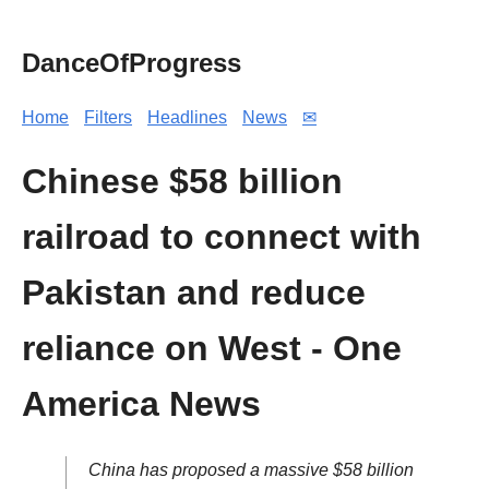
DanceOfProgress
Home
Filters
Headlines
News
✉
Chinese $58 billion
railroad to connect with
Pakistan and reduce
reliance on West - One
America News
China has proposed a massive $58 billion