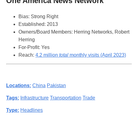
One America News Network
Bias: Strong Right
Established: 2013
Owners/Board Members: Herring Networks, Robert
Herring
For-Profit: Yes
Reach:
4.2 million
total
monthly visits (April 2023)
Locations:
China
Pakistan
Tags:
Infrastructure
Transportation
Trade
Type:
Headlines