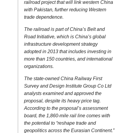
railroad project that will link western China
with Pakistan, further reducing Western
trade dependence.
The railroad is part of China’s Belt and
Road Initiative, which is China’s global
infrastructure development strategy
adopted in 2013 that includes investing in
more than 150 countries, and international
organizations.
The state-owned China Railway First
Survey and Design Institute Group Co Ltd
analysts examined and approved the
proposal, despite its heavy price tag.
According to the proposal’s assessment
board, the 1,860-mile rail line comes with
the potential to “reshape trade and
geopolitics across the Eurasian Continent.”