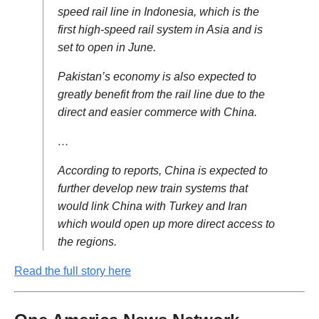
speed rail line in Indonesia, which is the
first high-speed rail system in Asia and is
set to open in June.
Pakistan’s economy is also expected to
greatly benefit from the rail line due to the
direct and easier commerce with China.
…
According to reports, China is expected to
further develop new train systems that
would link China with Turkey and Iran
which would open up more direct access to
the regions.
Read the full story here