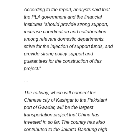
According to the report, analysts said that
the PLA government and the financial
institutes “should provide strong support,
increase coordination and collaboration
among relevant domestic departments,
strive for the injection of support funds, and
provide strong policy support and
guarantees for the construction of this
project.”
…
The railway, which will connect the
Chinese city of Kashgar to the Pakistani
port of Gwadar, will be the largest
transportation project that China has
invested in so far. The country has also
contributed to the Jakarta-Bandung high-