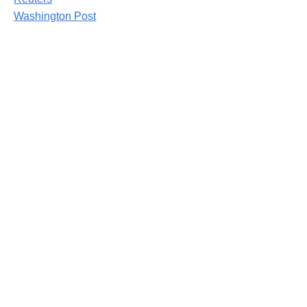
Washington Post