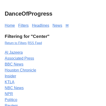
DanceOfProgress
Home
Filters
Headlines
News
✉
Filtering for "Center"
Return to Filters
RSS Feed
Al Jazeera
Associated Press
BBC News
Houston Chronicle
Insider
KTLA
NBC News
NPR
Politico
Reuters